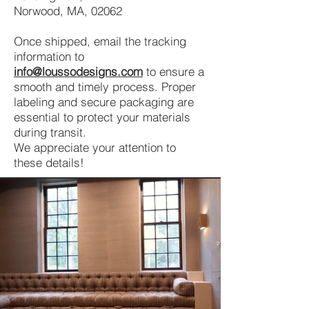
Norwood, MA, 02062
Once shipped, email the tracking
information to
info@loussodesigns.com
to ensure a
smooth and timely process. Proper
labeling and secure packaging are
essential to protect your materials
during transit.
We appreciate your attention to
these details!