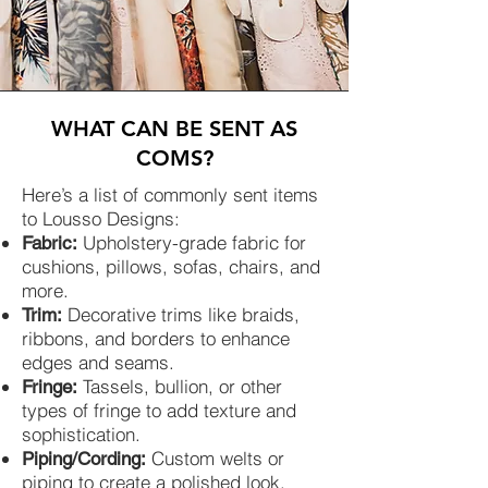
WHAT CAN BE SENT AS
COMS?
Here’s a list of commonly sent items
to Lousso Designs:
Upholstery-grade fabric for
Fabric:
cushions, pillows, sofas, chairs, and
more.
Decorative trims like braids,
Trim:
ribbons, and borders to enhance
edges and seams.
Tassels, bullion, or other
Fringe:
types of fringe to add texture and
sophistication.
Custom welts or
Piping/Cording:
piping to create a polished look.