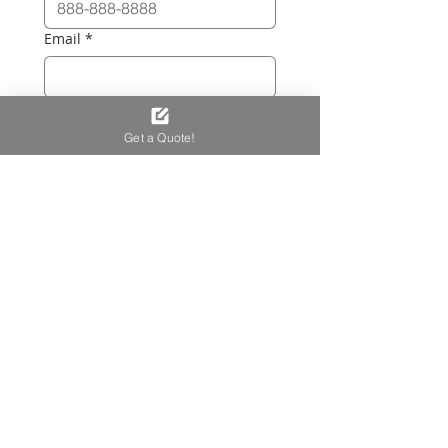
Email
*
Project Description
*
Get a Quote!
Let us know the key details—such 
as the 
shape
 (L-shaped, straight, 
U-shaped), 
dimensions
, and the 
type of work you'd like done. We 
offer:
Full custom builds
 (frame + 
upholstery)
Upholstered panels
 for 
existing banquettes
Loose seat/back cushions 
for existing banquettes