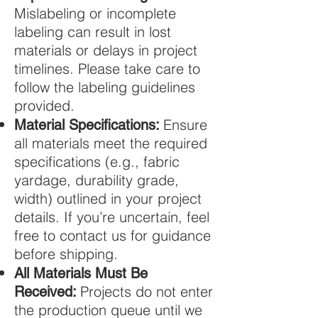
Mislabeling or incomplete
labeling can result in lost
materials or delays in project
timelines. Please take care to
follow the labeling guidelines
provided.
Ensure
Material Specifications:
all materials meet the required
specifications (e.g., fabric
yardage, durability grade,
width) outlined in your project
details. If you’re uncertain, feel
free to contact us for guidance
before shipping.
All Materials Must Be
Projects do not enter
Received:
the production queue until we