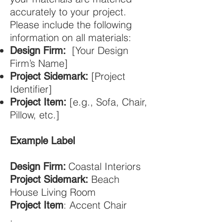
accurately to your project.
Please include the following
information on all materials:
[Your Design
Design Firm
:
Firm’s Name]
[Project
Project Sidemark:
Identifier]
[e.g., Sofa, Chair,
Project Item:
Pillow, etc.]
Example Label
Coastal Interiors
Design Firm:
Beach
Project Sidemark:
House Living Room
: Accent Chair
Project Item
.