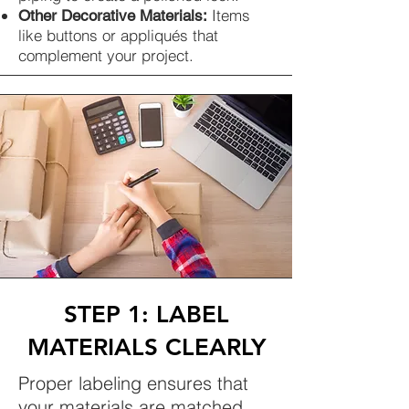
Items
Other Decorative Materials:
like buttons or appliqués that
complement your project.
STEP 1: LABEL
MATERIALS CLEARLY
Proper labeling ensures that
your materials are matched