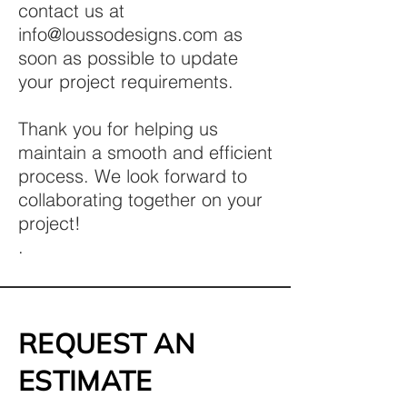
contact us at
info@loussodesigns.com
as
soon as possible to update
your project requirements.
Thank you for helping us
maintain a smooth and efficient
process. We look forward to
collaborating together on your
project!
.
REQUEST AN
ESTIMATE