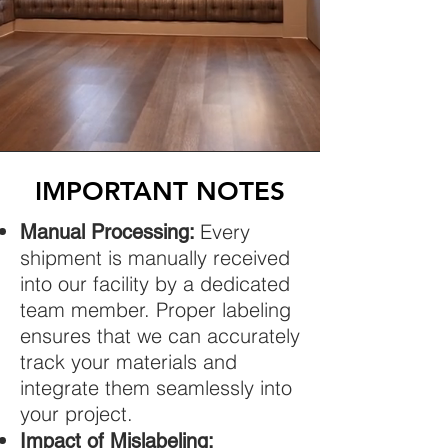
IMPORTANT NOTES
Every
Manual Processing:
shipment is manually received
into our facility by a dedicated
team member. Proper labeling
ensures that we can accurately
track your materials and
integrate them seamlessly into
your project.
Impact of Mislabeling: