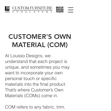
CUSTOMER'S OWN
MATERIAL (COM)
At Lousso Designs, we
understand that each project is
unique, and sometimes you may
want to incorporate your own
personal touch or specific
materials into the final product.
That’s where Customer’s Own
Materials (COMs) come in.
COM refers to any fabric, trim,