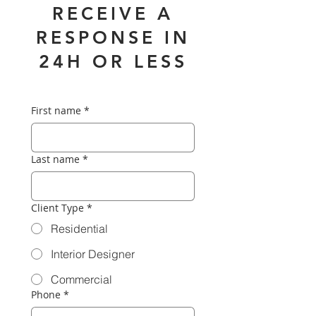
RECEIVE A
RESPONSE IN
24H OR LESS
First name
*
Last name
*
Client Type
*
Residential
Interior Designer
Commercial
Phone
*