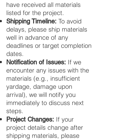
have received all materials
listed for the project.
To avoid
Shipping Timeline:
delays, please ship materials
well in advance of any
deadlines or target completion
dates.
If we
Notification of Issues:
encounter any issues with the
materials (e.g., insufficient
yardage, damage upon
arrival), we will notify you
immediately to discuss next
steps.
If your
Project Changes:
project details change after
shipping materials, please