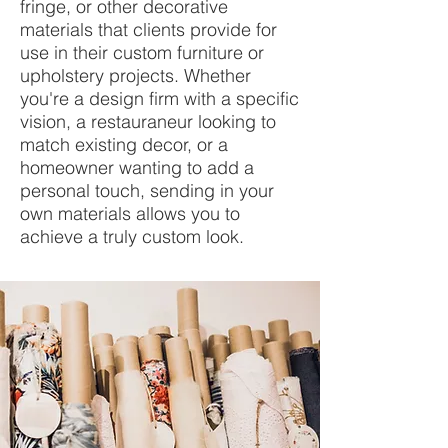
fringe, or other decorative
materials that clients provide for
use in their custom furniture or
upholstery projects. Whether
you're a design firm with a specific
vision, a restauraneur looking to
match existing decor, or a
homeowner wanting to add a
personal touch, sending in your
own materials allows you to
achieve a truly custom look.