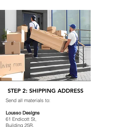
STEP 2: SHIPPING ADDRESS
Send all materials to:
Lousso Designs
61 Endicott St,
Building 25R,