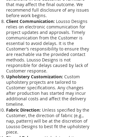
that may affect the final outcome. We
recommend full disclosure of any issues
before work begins.
Client Communication:
Lousso Designs
relies on electronic communication for
project updates and approvals. Timely
communication from the Customer is
essential to avoid delays. It is the
Customer’s responsibility to ensure they
are reachable via the provided contact
methods. Lousso Designs is not
responsible for delays caused by lack of
Customer response.
Upholstery Customization:
Custom
upholstery projects are tailored to
Customer specifications. Any changes
after production has started may incur
additional costs and affect the delivery
timeline.
Fabric Direction:
Unless specified by the
Customer, the direction of fabric (e.g.,
nap, pattern) will be at the discretion of
Lousso Designs to best fit the upholstery
piece.