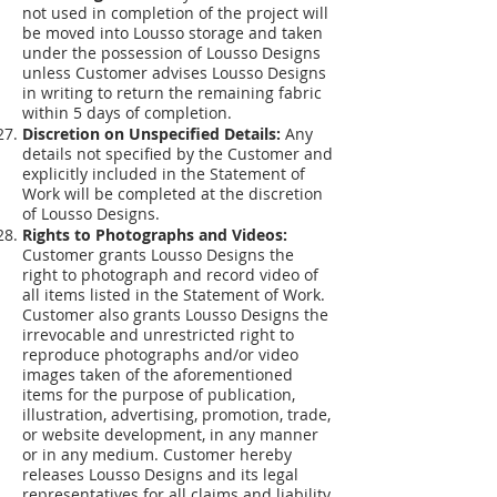
not used in completion of the project will
be moved into Lousso storage and taken
under the possession of Lousso Designs
unless Customer advises Lousso Designs
in writing to return the remaining fabric
within 5 days of completion.
Discretion on Unspecified Details:
Any
details not specified by the Customer and
explicitly included in the Statement of
Work will be completed at the discretion
of Lousso Designs.
Rights to Photographs and Videos:
Customer grants Lousso Designs the
right to photograph and record video of
all items listed in the Statement of Work.
Customer also grants Lousso Designs the
irrevocable and unrestricted right to
reproduce photographs and/or video
images taken of the aforementioned
items for the purpose of publication,
illustration, advertising, promotion, trade,
or website development, in any manner
or in any medium. Customer hereby
releases Lousso Designs and its legal
representatives for all claims and liability