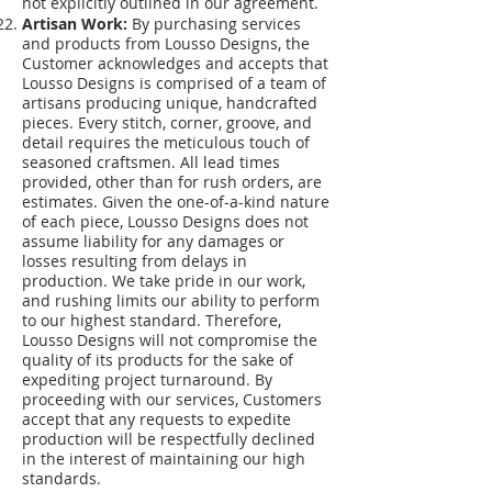
not explicitly outlined in our agreement.
Artisan Work:
By purchasing services
and products from Lousso Designs, the
Customer acknowledges and accepts that
Lousso Designs is comprised of a team of
artisans producing unique, handcrafted
pieces. Every stitch, corner, groove, and
detail requires the meticulous touch of
seasoned craftsmen. All lead times
provided, other than for rush orders, are
estimates. Given the one-of-a-kind nature
of each piece, Lousso Designs does not
assume liability for any damages or
losses resulting from delays in
production. We take pride in our work,
and rushing limits our ability to perform
to our highest standard. Therefore,
Lousso Designs will not compromise the
quality of its products for the sake of
expediting project turnaround. By
proceeding with our services, Customers
accept that any requests to expedite
production will be respectfully declined
in the interest of maintaining our high
standards.