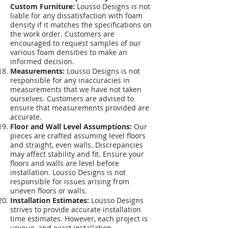
Custom Furniture:
Lousso Designs is not
liable for any dissatisfaction with foam
density if it matches the specifications on
the work order. Customers are
encouraged to request samples of our
various foam densities to make an
informed decision.
Measurements:
Lousso Designs is not
responsible for any inaccuracies in
measurements that we have not taken
ourselves. Customers are advised to
ensure that measurements provided are
accurate.
Floor and Wall Level Assumptions:
Our
pieces are crafted assuming level floors
and straight, even walls. Discrepancies
may affect stability and fit. Ensure your
floors and walls are level before
installation. Lousso Designs is not
responsible for issues arising from
uneven floors or walls.
Installation Estimates:
Lousso Designs
strives to provide accurate installation
time estimates. However, each project is
unique, and exact installation