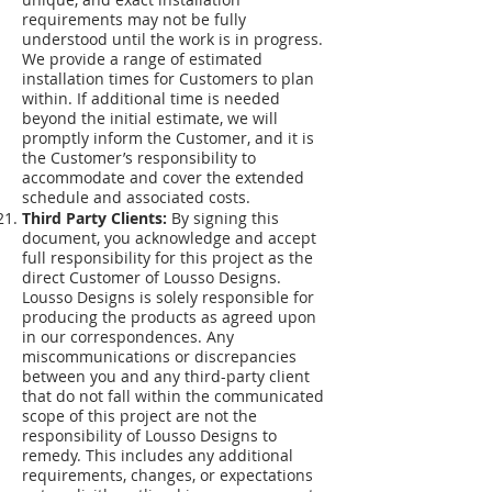
requirements may not be fully
understood until the work is in progress.
We provide a range of estimated
installation times for Customers to plan
within. If additional time is needed
beyond the initial estimate, we will
promptly inform the Customer, and it is
the Customer’s responsibility to
accommodate and cover the extended
schedule and associated costs.
Third Party Clients:
By signing this
document, you acknowledge and accept
full responsibility for this project as the
direct Customer of Lousso Designs.
Lousso Designs is solely responsible for
producing the products as agreed upon
in our correspondences. Any
miscommunications or discrepancies
between you and any third-party client
that do not fall within the communicated
scope of this project are not the
responsibility of Lousso Designs to
remedy. This includes any additional
requirements, changes, or expectations