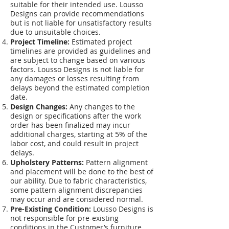
suitable for their intended use. Lousso
Designs can provide recommendations
but is not liable for unsatisfactory results
due to unsuitable choices.
Project Timeline:
Estimated project
timelines are provided as guidelines and
are subject to change based on various
factors. Lousso Designs is not liable for
any damages or losses resulting from
delays beyond the estimated completion
date.
Design Changes:
Any changes to the
design or specifications after the work
order has been finalized may incur
additional charges, starting at 5% of the
labor cost, and could result in project
delays.
Upholstery Patterns:
Pattern alignment
and placement will be done to the best of
our ability. Due to fabric characteristics,
some pattern alignment discrepancies
may occur and are considered normal.
Pre-Existing Condition:
Lousso Designs is
not responsible for pre-existing
conditions in the Customer’s furniture