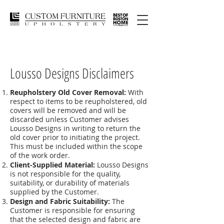
Lousso Designs Disclaimers
Reupholstery Old Cover Removal:
With
respect to items to be reupholstered, old
covers will be removed and will be
discarded unless Customer advises
Lousso Designs in writing to return the
old cover prior to initiating the project.
This must be included within the scope
of the work order.
Client-Supplied Material:
Lousso Designs
is not responsible for the quality,
suitability, or durability of materials
supplied by the Customer.
Design and Fabric Suitability:
The
Customer is responsible for ensuring
that the selected design and fabric are