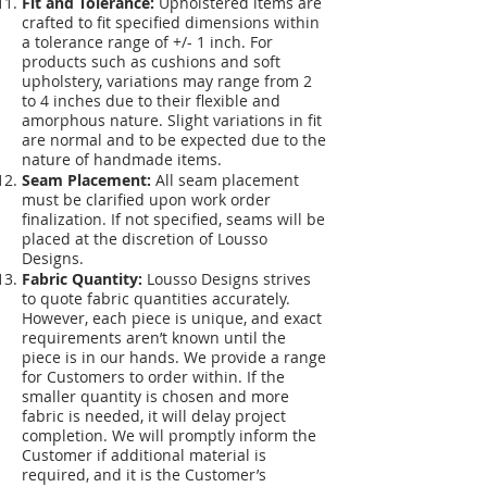
Fit and Tolerance:
Upholstered items are
crafted to fit specified dimensions within
a tolerance range of +/- 1 inch. For
products such as cushions and soft
upholstery, variations may range from 2
to 4 inches due to their flexible and
amorphous nature. Slight variations in fit
are normal and to be expected due to the
nature of handmade items.
Seam Placement:
All seam placement
must be clarified upon work order
finalization. If not specified, seams will be
placed at the discretion of Lousso
Designs.
Fabric Quantity:
Lousso Designs strives
to quote fabric quantities accurately.
However, each piece is unique, and exact
requirements aren’t known until the
piece is in our hands. We provide a range
for Customers to order within. If the
smaller quantity is chosen and more
fabric is needed, it will delay project
completion. We will promptly inform the
Customer if additional material is
required, and it is the Customer’s