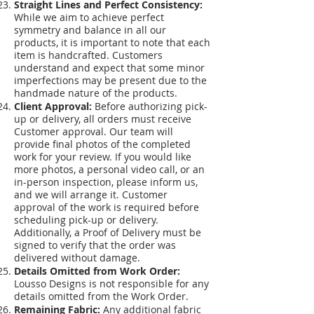
Straight Lines and Perfect Consistency:
While we aim to achieve perfect
symmetry and balance in all our
products, it is important to note that each
item is handcrafted. Customers
understand and expect that some minor
imperfections may be present due to the
handmade nature of the products.
Client Approval:
Before authorizing pick-
up or delivery, all orders must receive
Customer approval. Our team will
provide final photos of the completed
work for your review. If you would like
more photos, a personal video call, or an
in-person inspection, please inform us,
and we will arrange it. Customer
approval of the work is required before
scheduling pick-up or delivery.
Additionally, a Proof of Delivery must be
signed to verify that the order was
delivered without damage.
Details Omitted from Work Order:
Lousso Designs is not responsible for any
details omitted from the Work Order.
Remaining Fabric:
Any additional fabric