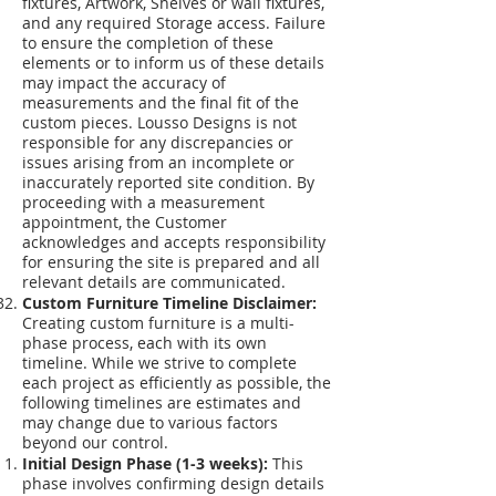
fixtures, Artwork, Shelves or wall fixtures,
and any required Storage access. Failure
to ensure the completion of these
elements or to inform us of these details
may impact the accuracy of
measurements and the final fit of the
custom pieces. Lousso Designs is not
responsible for any discrepancies or
issues arising from an incomplete or
inaccurately reported site condition. By
proceeding with a measurement
appointment, the Customer
acknowledges and accepts responsibility
for ensuring the site is prepared and all
relevant details are communicated.
Custom Furniture Timeline Disclaimer:
Creating custom furniture is a multi-
phase process, each with its own
timeline. While we strive to complete
each project as efficiently as possible, the
following timelines are estimates and
may change due to various factors
beyond our control.
Initial Design Phase (1-3 weeks):
This
phase involves confirming design details