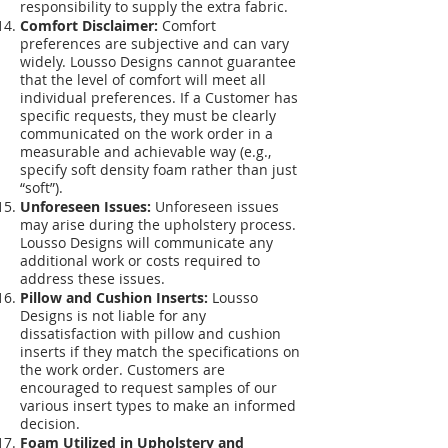
responsibility to supply the extra fabric.
Comfort Disclaimer:
Comfort
preferences are subjective and can vary
widely. Lousso Designs cannot guarantee
that the level of comfort will meet all
individual preferences. If a Customer has
specific requests, they must be clearly
communicated on the work order in a
measurable and achievable way (e.g.,
specify soft density foam rather than just
“soft”).
Unforeseen Issues:
Unforeseen issues
may arise during the upholstery process.
Lousso Designs will communicate any
additional work or costs required to
address these issues.
Pillow and Cushion Inserts:
Lousso
Designs is not liable for any
dissatisfaction with pillow and cushion
inserts if they match the specifications on
the work order. Customers are
encouraged to request samples of our
various insert types to make an informed
decision.
Foam Utilized in Upholstery and