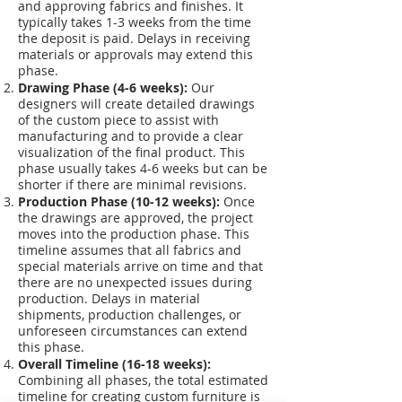
and approving fabrics and finishes. It
typically takes 1-3 weeks from the time
the deposit is paid. Delays in receiving
materials or approvals may extend this
phase.
Drawing Phase (4-6 weeks):
Our
designers will create detailed drawings
of the custom piece to assist with
manufacturing and to provide a clear
visualization of the final product. This
phase usually takes 4-6 weeks but can be
shorter if there are minimal revisions.
Production Phase (10-12 weeks):
Once
the drawings are approved, the project
moves into the production phase. This
timeline assumes that all fabrics and
special materials arrive on time and that
there are no unexpected issues during
production. Delays in material
shipments, production challenges, or
unforeseen circumstances can extend
this phase.
Overall Timeline (16-18 weeks):
Combining all phases, the total estimated
timeline for creating custom furniture is