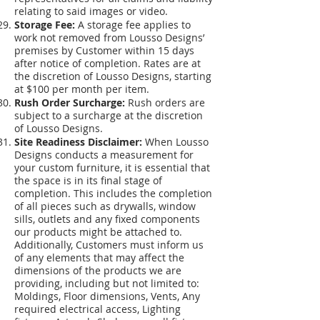
relating to said images or video.
Storage Fee:
A storage fee applies to
work not removed from Lousso Designs’
premises by Customer within 15 days
after notice of completion. Rates are at
the discretion of Lousso Designs, starting
at $100 per month per item.
Rush Order Surcharge:
Rush orders are
subject to a surcharge at the discretion
of Lousso Designs.
Site Readiness Disclaimer:
When Lousso
Designs conducts a measurement for
your custom furniture, it is essential that
the space is in its final stage of
completion. This includes the completion
of all pieces such as drywalls, window
sills, outlets and any fixed components
our products might be attached to.
Additionally, Customers must inform us
of any elements that may affect the
dimensions of the products we are
providing, including but not limited to:
Moldings, Floor dimensions, Vents, Any
required electrical access, Lighting