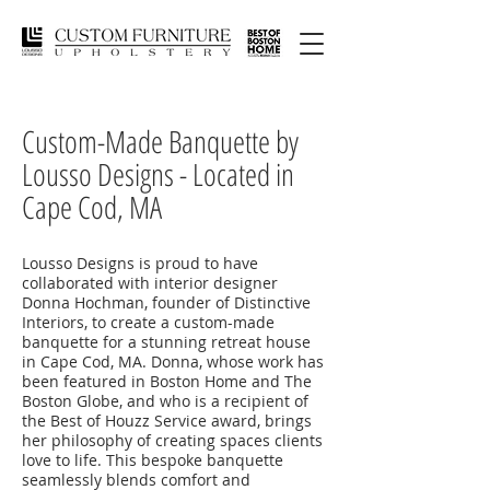
Custom-Made Banquette by
Lousso Designs - Located in
Cape Cod, MA
Lousso Designs is proud to have
collaborated with interior designer
Donna Hochman, founder of Distinctive
Interiors, to create a custom-made
banquette for a stunning retreat house
in Cape Cod, MA. Donna, whose work has
been featured in Boston Home and The
Boston Globe, and who is a recipient of
the Best of Houzz Service award, brings
her philosophy of creating spaces clients
love to life. This bespoke banquette
seamlessly blends comfort and