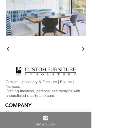
Custom Upholstery & Furniture | Boston |
Norwood
Crafting timeless, personalized designs with
unparalleled quality and care.
COMPANY
About Us
Services
Get a Quote!