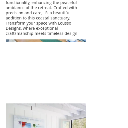
functionality, enhancing the peaceful
ambiance of the retreat. Crafted with
precision and care, it’s a beautiful
addition to this coastal sanctuary.
Transform your space with Lousso
Designs, where exceptional
craftsmanship meets timeless design.