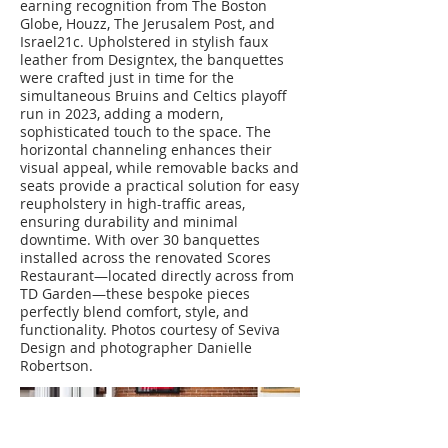
earning recognition from The Boston
Globe, Houzz, The Jerusalem Post, and
Israel21c. Upholstered in stylish faux
leather from Designtex, the banquettes
were crafted just in time for the
simultaneous Bruins and Celtics playoff
run in 2023, adding a modern,
sophisticated touch to the space. The
horizontal channeling enhances their
visual appeal, while removable backs and
seats provide a practical solution for easy
reupholstery in high-traffic areas,
ensuring durability and minimal
downtime. With over 30 banquettes
installed across the renovated Scores
Restaurant—located directly across from
TD Garden—these bespoke pieces
perfectly blend comfort, style, and
functionality. Photos courtesy of Seviva
Design and photographer Danielle
Robertson.