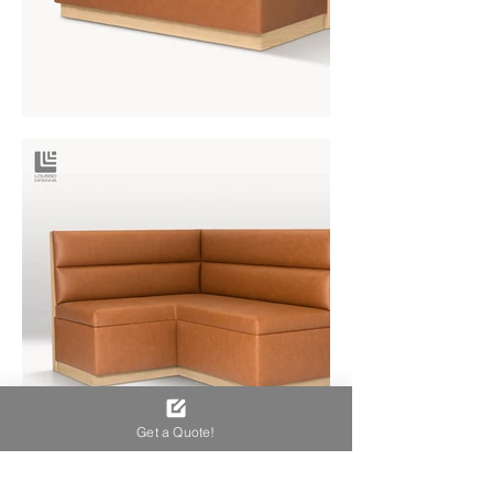
Get a Quote!