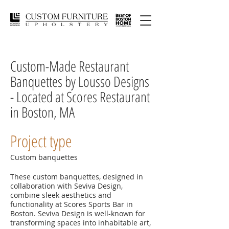
Custom-Made Restaurant
Banquettes by Lousso Designs
- Located at Scores Restaurant
in Boston, MA
Project type
Custom banquettes
These custom banquettes, designed in
collaboration with Seviva Design,
combine sleek aesthetics and
functionality at Scores Sports Bar in
Boston. Seviva Design is well-known for
transforming spaces into inhabitable art,