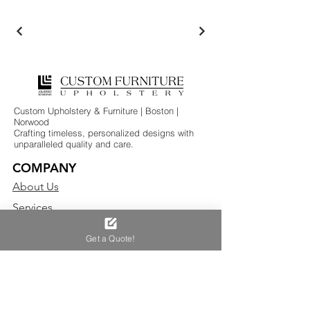
Custom Upholstery & Furniture | Boston |
Norwood
Crafting timeless, personalized designs with
unparalleled quality and care.
COMPANY
About Us
Services
Testimonials
Get a Quote!
CLIENTS
Interior Designers
Residential