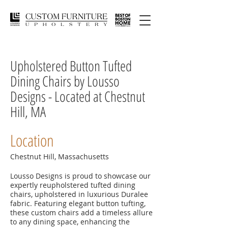
Upholstered Button Tufted
Dining Chairs by Lousso
Designs - Located at Chestnut
Hill, MA
Location
Chestnut Hill, Massachusetts
Lousso Designs is proud to showcase our
expertly reupholstered tufted dining
chairs, upholstered in luxurious Duralee
fabric. Featuring elegant button tufting,
these custom chairs add a timeless allure
to any dining space, enhancing the