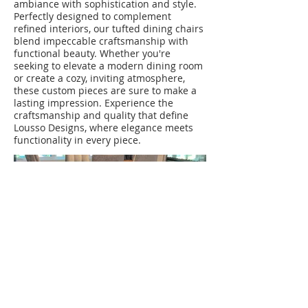
ambiance with sophistication and style.
Perfectly designed to complement
refined interiors, our tufted dining chairs
blend impeccable craftsmanship with
functional beauty. Whether you're
seeking to elevate a modern dining room
or create a cozy, inviting atmosphere,
these custom pieces are sure to make a
lasting impression. Experience the
craftsmanship and quality that define
Lousso Designs, where elegance meets
functionality in every piece.